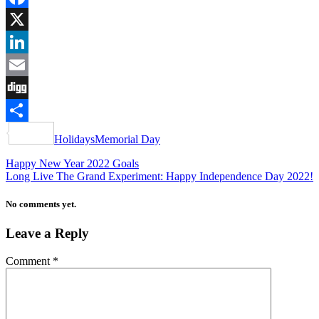
Facebook
X
LinkedIn
Email
Digg
Share
Holidays
Memorial Day
Happy New Year 2022 Goals
Long Live The Grand Experiment: Happy Independence Day 2022!
No comments yet.
Leave a Reply
Comment
*