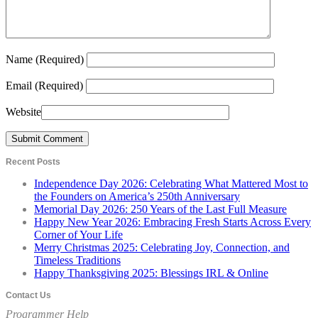
Name
(Required)
Email
(Required)
Website
Recent Posts
Independence Day 2026: Celebrating What Mattered Most to
the Founders on America’s 250th Anniversary
Memorial Day 2026: 250 Years of the Last Full Measure
Happy New Year 2026: Embracing Fresh Starts Across Every
Corner of Your Life
Merry Christmas 2025: Celebrating Joy, Connection, and
Timeless Traditions
Happy Thanksgiving 2025: Blessings IRL & Online
Contact Us
Programmer Help