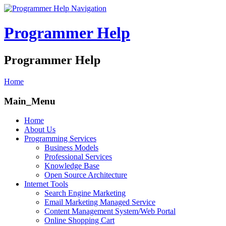
Navigation
Programmer Help
Programmer Help
Home
Main_Menu
Home
About Us
Programming Services
Business Models
Professional Services
Knowledge Base
Open Source Architecture
Internet Tools
Search Engine Marketing
Email Marketing Managed Service
Content Management System/Web Portal
Online Shopping Cart