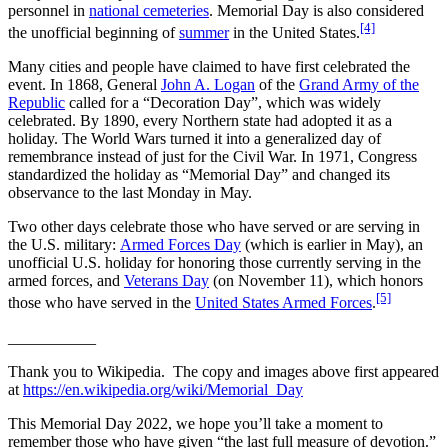
personnel in
national cemeteries
. Memorial Day is also considered
[4]
the unofficial beginning of
summer
in the United States.
Many cities and people have claimed to have first celebrated the
event. In 1868, General
John A. Logan
of the
Grand Army of the
Republic
called for a “Decoration Day”, which was widely
celebrated. By 1890, every Northern state had adopted it as a
holiday. The World Wars turned it into a generalized day of
remembrance instead of just for the Civil War. In 1971, Congress
standardized the holiday as “Memorial Day” and changed its
observance to the last Monday in May.
Two other days celebrate those who have served or are serving in
the U.S. military:
Armed Forces Day
(which is earlier in May), an
unofficial U.S. holiday for honoring those currently serving in the
armed forces, and
Veterans Day
(on November 11), which honors
[5]
those who have served in the
United States Armed Forces
.
___________
Thank you to Wikipedia. The copy and images above first appeared
at
https://en.wikipedia.org/wiki/Memorial_Day
This Memorial Day 2022, we hope you’ll take a moment to
remember those who have given “the last full measure of devotion.”