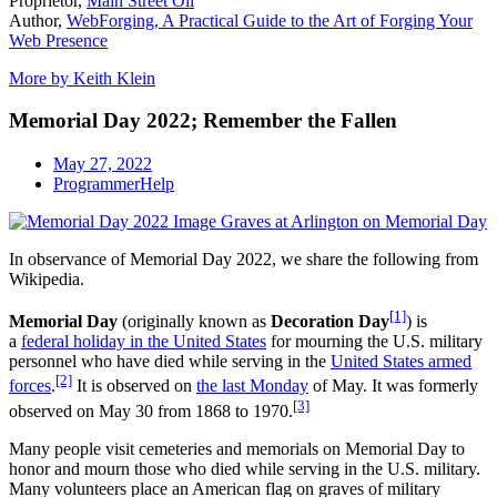
Proprietor,
Main Street Oil
Author,
WebForging, A Practical Guide to the Art of Forging Your
Web Presence
More by Keith Klein
Memorial Day 2022; Remember the Fallen
May 27, 2022
ProgrammerHelp
In observance of Memorial Day 2022, we share the following from
Wikipedia.
[1]
Memorial Day
(originally known as
Decoration Day
) is
a
federal holiday in the United States
for mourning the U.S. military
personnel who have died while serving in the
United States armed
[2]
forces
.
It is observed on
the last Monday
of May. It was formerly
[3]
observed on May 30 from 1868 to 1970.
Many people visit cemeteries and memorials on Memorial Day to
honor and mourn those who died while serving in the U.S. military.
Many volunteers place an American flag on graves of military