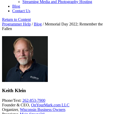
Streaming Media and Photography Hosting
Blog
Contact Us
Return to Content
Programmer Help
/
Blog
/
Memorial Day 2022; Remember the
Fallen
Keith Klein
Phone/Text:
262-853-7900
Founder & CEO,
OnYourMark.com LLC
Organizer,
Wisconsin Business Owners